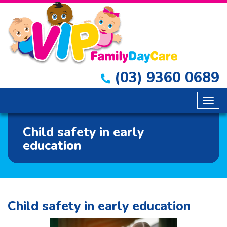
(03) 9360 0689
Togg
navig
Child safety in early
education
Child safety in early education