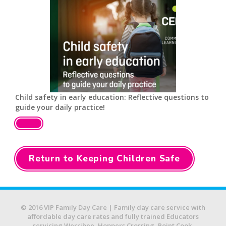
Child safety in early education: Reflective questions to
guide your daily practice!
Return to Keeping Children Safe
© 2016 VIP Family Day Care | Family day care service with
affordable day care rates and fully trained Educators
servicing Werribee, Hoppers Crossing, Point Cook,