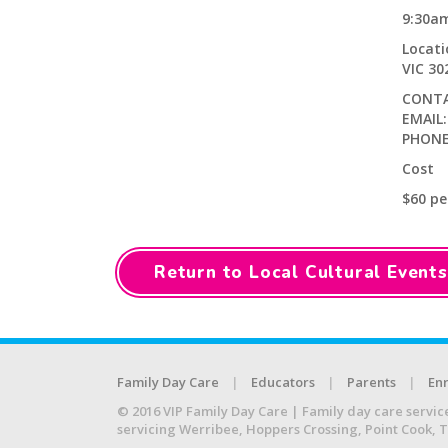
9:30a
Locat
VIC 3
CONTA
EMAIL
PHONE:
Cost
$60 pe
Return to Local Cultural Events
Family Day Care
Educators
Parents
Enr
© 2016 VIP Family Day Care | Family day care servic
servicing Werribee, Hoppers Crossing, Point Cook, 