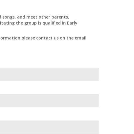
nd songs, and meet other parents,
tating the group is qualified in Early
formation please contact us on the email