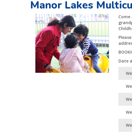
Manor Lakes Multicu
Come a
grandp
Childh
Please
addres
BOOKI
Date 
We
We
We
Wed
Wed