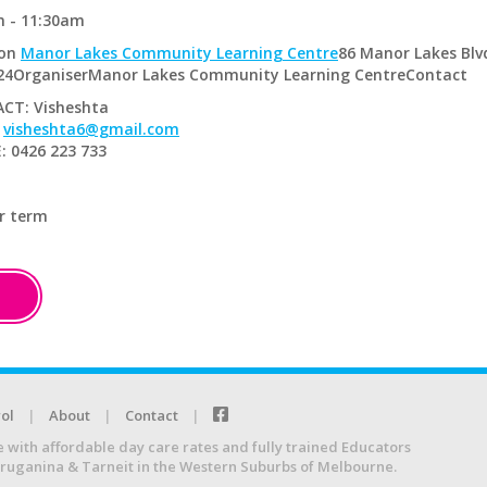
m - 11:30am
ion
Manor Lakes Community Learning Centre
86 Manor Lakes Blv
024OrganiserManor Lakes Community Learning CentreContact
CT: Visheshta
:
visheshta6@gmail.com
 0426 223 733
r term
ol
About
Contact
e with affordable day care rates and fully trained Educators
Truganina & Tarneit in the Western Suburbs of Melbourne.