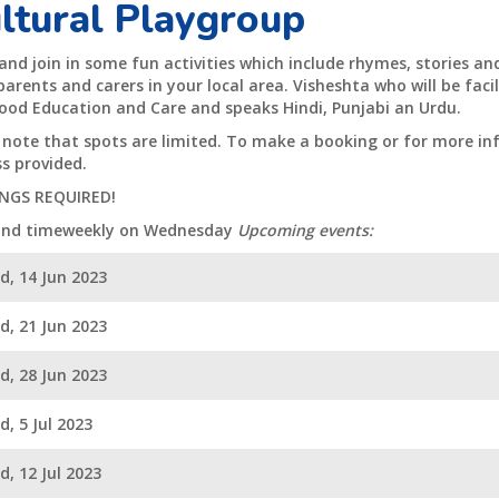
ltural Playgroup
nd join in some fun activities which include rhymes, stories a
arents and carers in your local area. Visheshta who will be facili
ood Education and Care and speaks Hindi, Punjabi an Urdu.
 note that spots are limited. To make a booking or for more in
s provided.
NGS REQUIRED!
and timeweekly on Wednesday
Upcoming events:
d, 14 Jun 2023
d, 21 Jun 2023
d, 28 Jun 2023
, 5 Jul 2023
, 12 Jul 2023