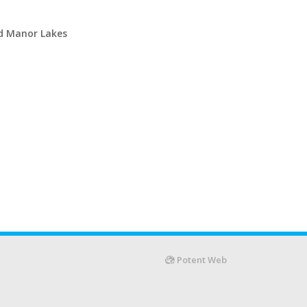
d Manor Lakes
Potent Web