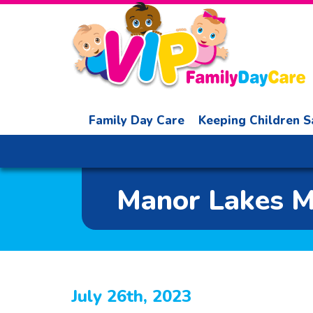
Family Day Care
Keeping Children S
Manor Lakes Mu
July 26th, 2023