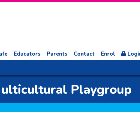
afe
Educators
Parents
Contact
Enrol
Logi
lticultural Playgroup