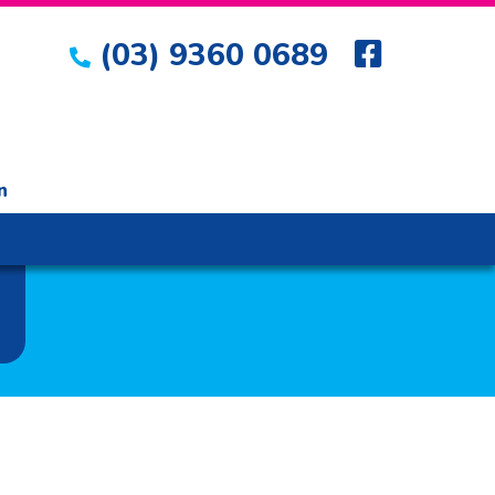
(03) 9360 0689
n