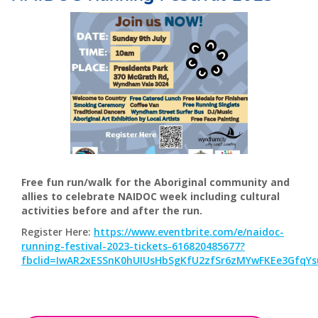
Free fun run/walk for the Aboriginal community and
allies to celebrate NAIDOC week including cultural
activities before and after the run.
Register Here:
https://www.eventbrite.com/e/naidoc-
running-festival-2023-tickets-616820485677?
fbclid=IwAR2xESSnK0hUIUsHbSgKfU2zfSr6zMYwFKEe3GfqY