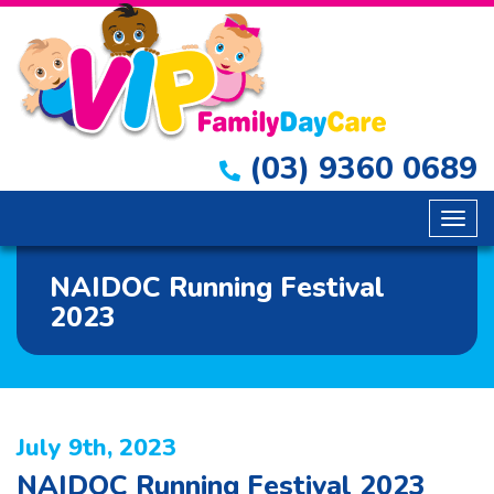
(03) 9360 0689
Togg
navig
NAIDOC Running Festival
2023
July 9th, 2023
NAIDOC Running Festival 2023