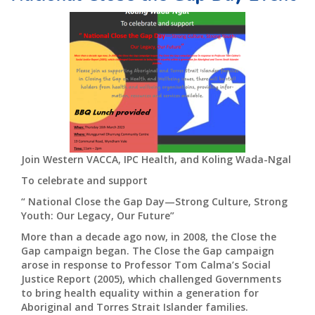
Join Western VACCA, IPC Health, and Koling Wada-Ngal
To celebrate and support
“ National Close the Gap Day—Strong Culture, Strong
Youth: Our Legacy, Our Future”
More than a decade ago now, in 2008, the Close the
Gap campaign began. The Close the Gap campaign
arose in response to Professor Tom Calma’s Social
Justice Report (2005), which challenged Governments
to bring health equality within a generation for
Aboriginal and Torres Strait Islander families.