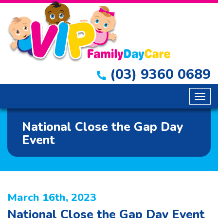
(03) 9360 0689
Togg
navig
National Close the Gap Day
Event
March 16th, 2023
National Close the Gap Day Event