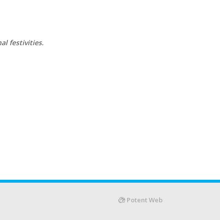
l festivities.
Potent Web