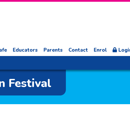
afe
Educators
Parents
Contact
Enrol
Logi
 Festival