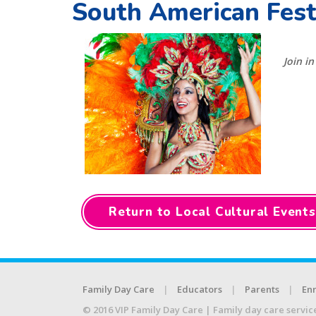
South American Fest
Join i
Return to Local Cultural Events
Family Day Care
Educators
Parents
Enr
© 2016 VIP Family Day Care | Family day care servic