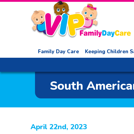
Family Day Care
Keeping Children S
South American
April 22nd, 2023