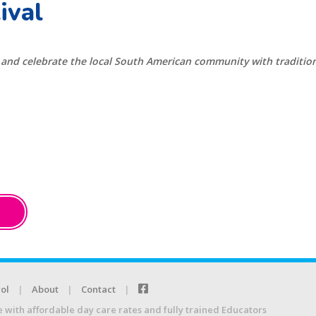
ival
n and celebrate the local South American community with traditiona
ol
About
Contact
e with affordable day care rates and fully trained Educators