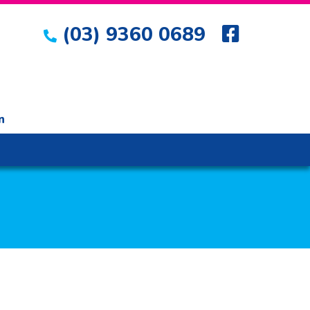
(03) 9360 0689
n