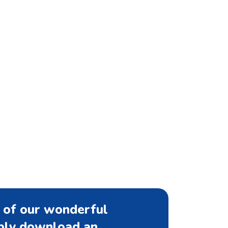
 of our wonderful
mply download an