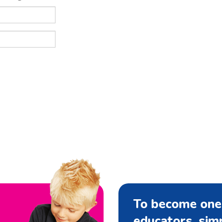
To become one
educators, si