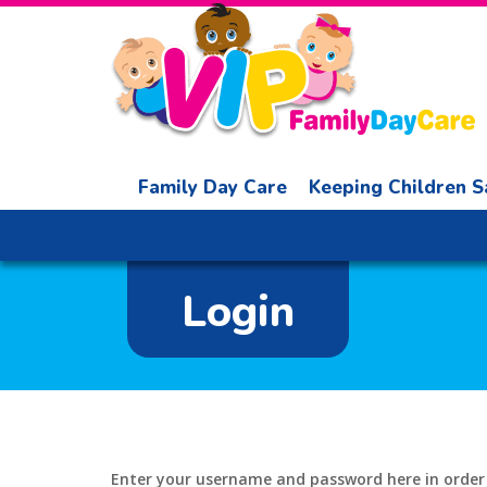
Family Day Care
Keeping Children S
Login
Enter your username and password here in order t