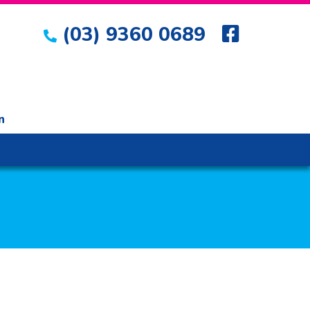
(03) 9360 0689
n