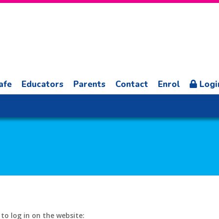
afe
Educators
Parents
Contact
Enrol
Logi
o log in on the website: