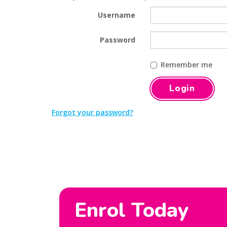
Username
Password
Remember me
Forgot your password?
Enrol Today