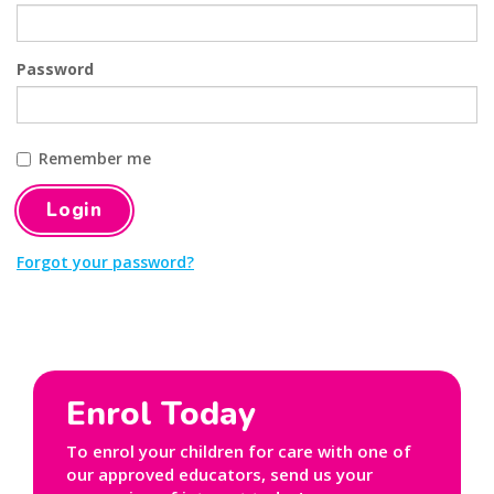
Password
Remember me
Forgot your password?
Enrol Today
To enrol your children for care with one of
our approved educators, send us your