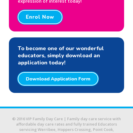
expression of interest today!
Enrol Now
To become one of our wonderful
educators, simply download an
application today!
Download Application Form
© 2016 VIP Family Day Care | Family day care service with
affordable day care rates and fully trained Educators
servicing Werribee, Hoppers Crossing, Point Cook,