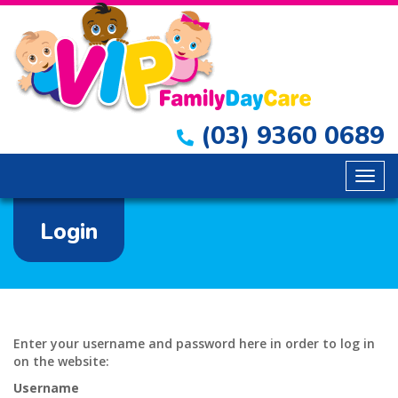
(03) 9360 0689
Togg
navig
Login
Enter your username and password here in order to log in
on the website:
Username